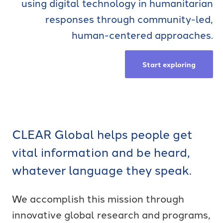
using digital technology in humanitarian
responses through community-led,
human-centered approaches.
Start exploring
CLEAR Global helps people get
vital information and be heard,
whatever language they speak.
We accomplish this mission through
innovative global research and programs,