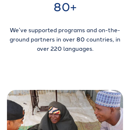
80+
We’ve supported programs and on-the-
ground partners in over 80 countries, in
over 220 languages.