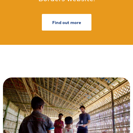
Find out more