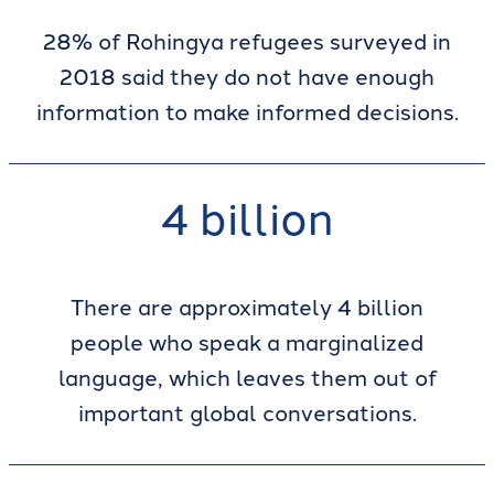
28% of Rohingya refugees surveyed in
2018 said they do not have enough
information to make informed decisions.
4 billion
There are approximately 4 billion
people who speak a marginalized
language, which leaves them out of
important global conversations.