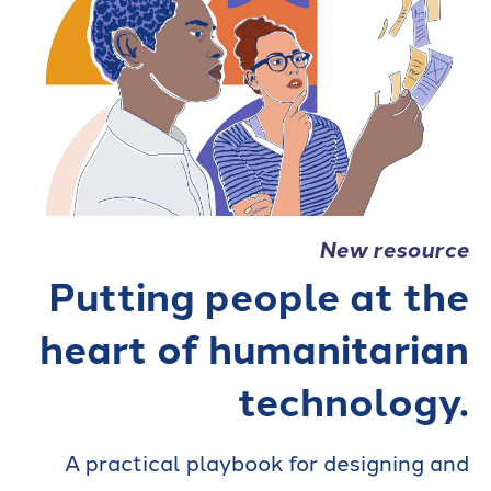
New resource
Putting people at the
heart of humanitarian
technology.
A practical playbook for designing and