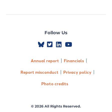
Follow Us
Annual report
Financials
Report misconduct
Privacy policy
Photo credits
© 2026 All Rights Reserved.