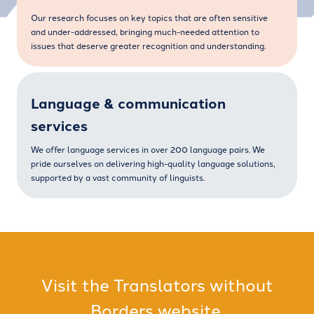
Our research focuses on key topics that are often sensitive
and under-addressed, bringing much-needed attention to
issues that deserve greater recognition and understanding.
Language & communication
services
We offer language services in over 200 language pairs. We
pride ourselves on delivering high-quality language solutions,
supported by a vast community of linguists.
Visit the Translators without
Borders website.