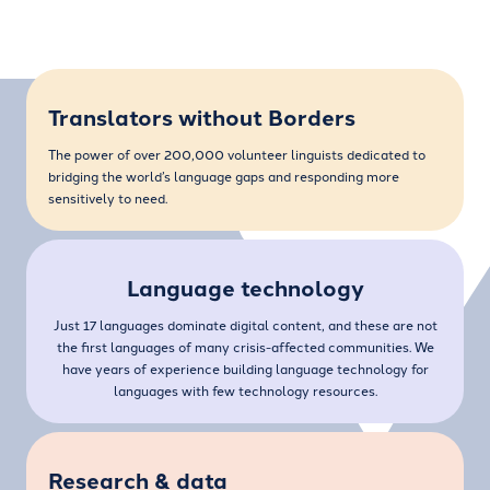
Translators without Borders
The power of over 200,000 volunteer linguists dedicated to
bridging the world’s language gaps and responding more
sensitively to need.
Language technology
Just 17 languages dominate digital content, and these are not
the first languages of many crisis-affected communities. We
have years of experience building language technology for
languages with few technology resources.
Research & data