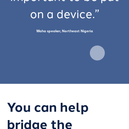
on a device.”
Waha speaker, Northeast Nigeria
You can help
bridge the