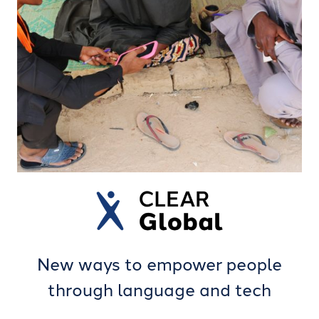
New ways to empower people
through language and tech