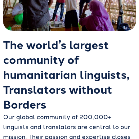
The world’s largest
community of
humanitarian linguists,
Translators without
Borders
Our global community of 200,000+
linguists and translators are central to our
mission. Their passion and expertise closes