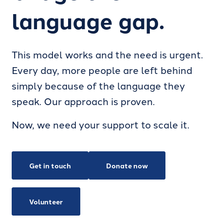
language gap.
This model works and the need is urgent.
Every day, more people are left behind
simply because of the language they
speak. Our approach is proven.
Now, we need your support to scale it.
Get in touch
Donate now
Volunteer