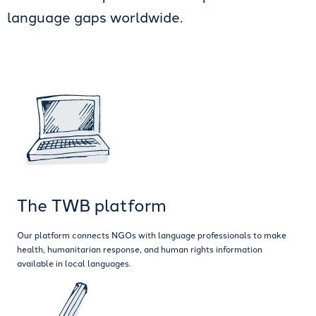
language gaps worldwide.
The TWB platform
Our platform connects NGOs with language professionals to make
health, humanitarian response, and human rights information
available in local languages.