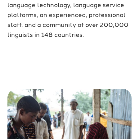
language technology, language service
platforms, an experienced, professional
staff, and a community of over 200,000
linguists in 148 countries.