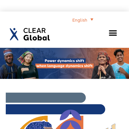
English