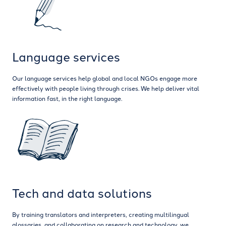
Language services
Our language services help global and local NGOs engage more
effectively with people living through crises. We help deliver vital
information fast, in the right language.
Tech and data solutions
By training translators and interpreters, creating multilingual
glossaries, and collaborating on research and technology, we