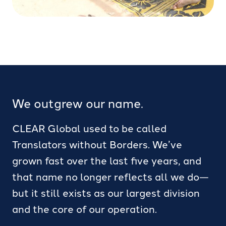
We outgrew our name.
CLEAR Global used to be called
Translators without Borders. We’ve
grown fast over the last five years, and
that name no longer reflects all we do—
but it still exists as our largest division
and the core of our operation.