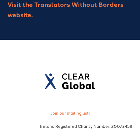
Visit the Translators Without Borders
website.
Join our mailing list!
Ireland Registered Charity Number: 20073459