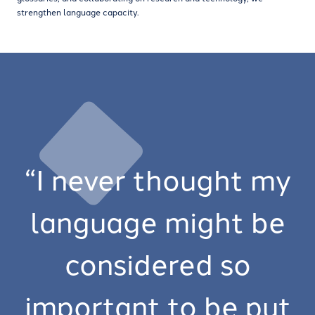
strengthen language capacity.
“I never thought my
language might be
considered so
important to be put