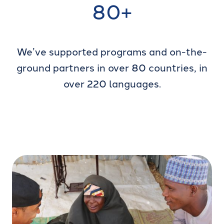
80+
We’ve supported programs and on-the-
ground partners in over 80 countries, in
over 220 languages.