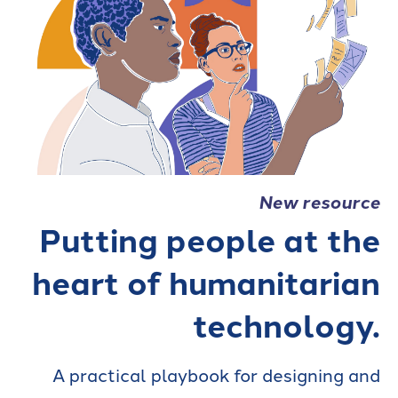
New resource
Putting people at the
heart of humanitarian
technology.
A practical playbook for designing and