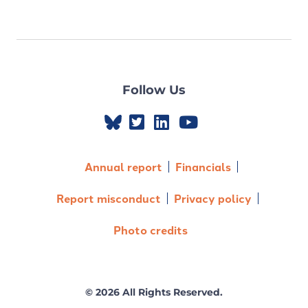
Follow Us
Annual report
Financials
Report misconduct
Privacy policy
Photo credits
© 2026 All Rights Reserved.