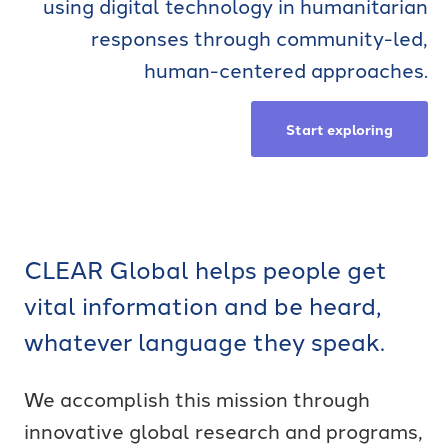
using digital technology in humanitarian
responses through community-led,
human-centered approaches.
Start exploring
CLEAR Global helps people get
vital information and be heard,
whatever language they speak.
We accomplish this mission through
innovative global research and programs,