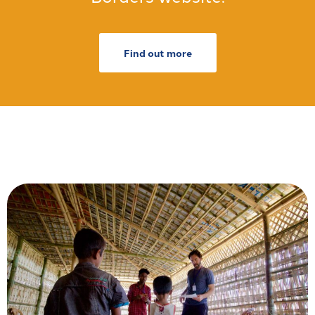
Find out more