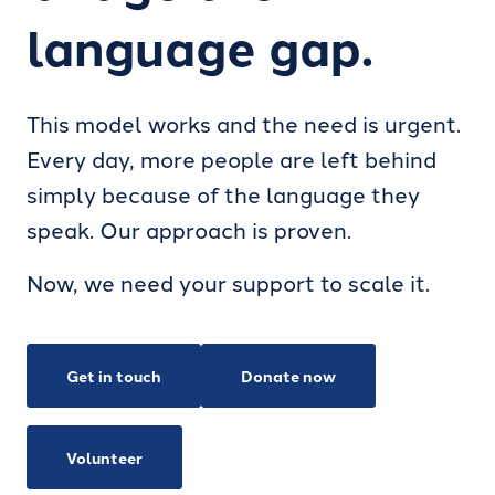
language gap.
This model works and the need is urgent.
Every day, more people are left behind
simply because of the language they
speak. Our approach is proven.
Now, we need your support to scale it.
Get in touch
Donate now
Volunteer