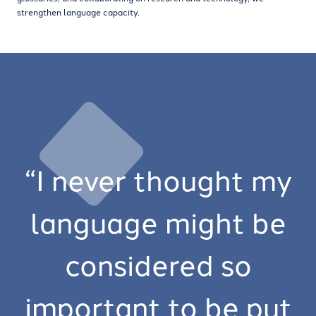
strengthen language capacity.
“I never thought my
language might be
considered so
important to be put