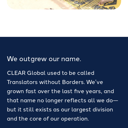
We outgrew our name.
CLEAR Global used to be called
Translators without Borders. We’ve
grown fast over the last five years, and
that name no longer reflects all we do—
but it still exists as our largest division
and the core of our operation.