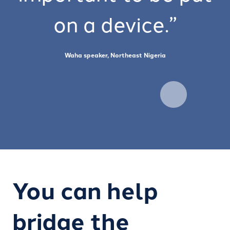
on a device.”
Waha speaker, Northeast Nigeria
You can help
bridge the