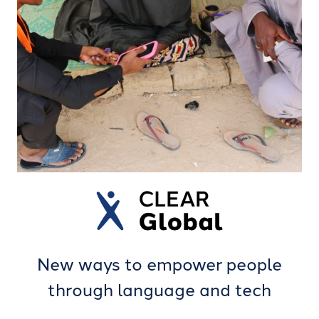
New ways to empower people
through language and tech