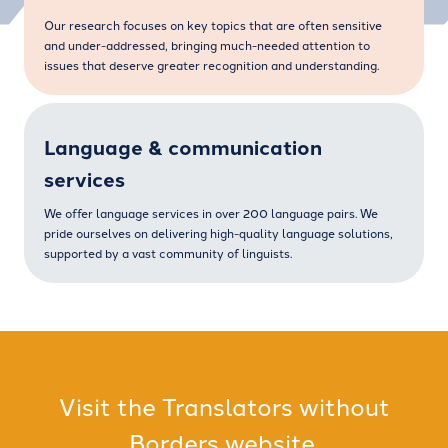
Our research focuses on key topics that are often sensitive
and under-addressed, bringing much-needed attention to
issues that deserve greater recognition and understanding.
Language & communication
services
We offer language services in over 200 language pairs. We
pride ourselves on delivering high-quality language solutions,
supported by a vast community of linguists.
Visit the Translators without
Borders website.