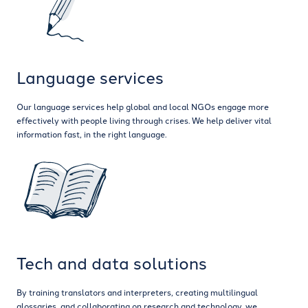
Language services
Our language services help global and local NGOs engage more
effectively with people living through crises. We help deliver vital
information fast, in the right language.
Tech and data solutions
By training translators and interpreters, creating multilingual
glossaries, and collaborating on research and technology, we