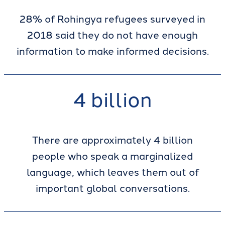
28% of Rohingya refugees surveyed in
2018 said they do not have enough
information to make informed decisions.
4 billion
There are approximately 4 billion
people who speak a marginalized
language, which leaves them out of
important global conversations.