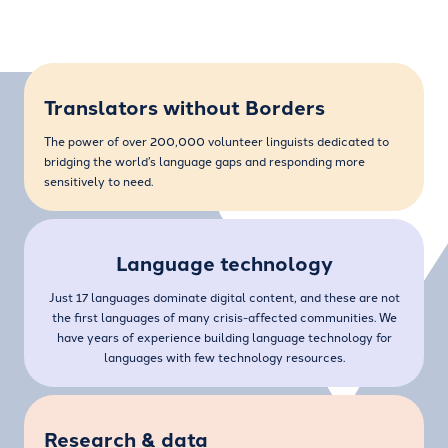
Translators without Borders
The power of over 200,000 volunteer linguists dedicated to
bridging the world’s language gaps and responding more
sensitively to need.
Language technology
Just 17 languages dominate digital content, and these are not
the first languages of many crisis-affected communities. We
have years of experience building language technology for
languages with few technology resources.
Research & data