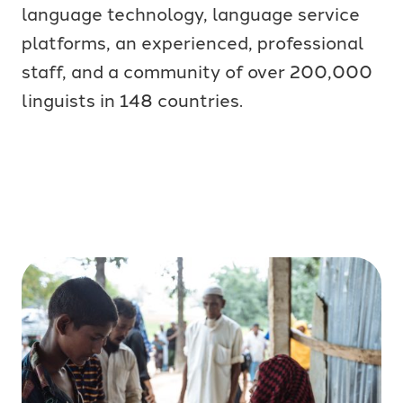
language technology, language service
platforms, an experienced, professional
staff, and a community of over 200,000
linguists in 148 countries.