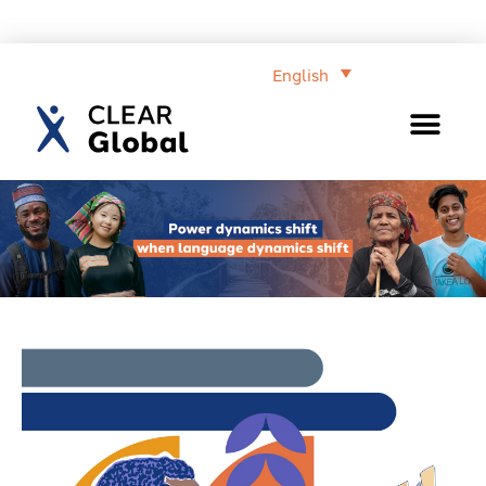
English