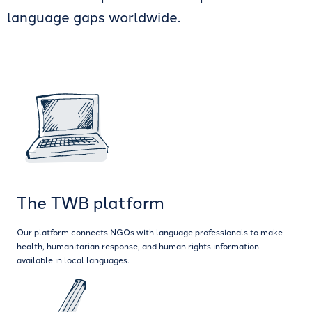
language gaps worldwide.
The TWB platform
Our platform connects NGOs with language professionals to make
health, humanitarian response, and human rights information
available in local languages.