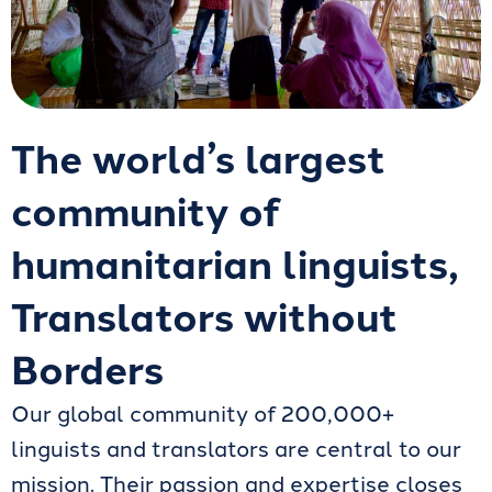
The world’s largest
community of
humanitarian linguists,
Translators without
Borders
Our global community of 200,000+
linguists and translators are central to our
mission. Their passion and expertise closes