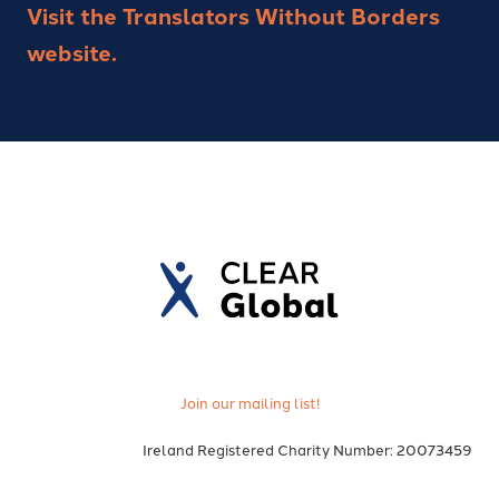
Visit the Translators Without Borders
website.
Join our mailing list!
Ireland Registered Charity Number: 20073459