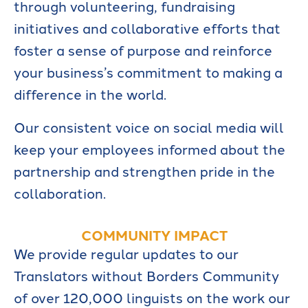
through volunteering, fundraising
initiatives and collaborative efforts that
foster a sense of purpose and reinforce
your business’s commitment to making a
difference in the world.
Our consistent voice on social media will
keep your employees informed about the
partnership and strengthen pride in the
collaboration.
COMMUNITY IMPACT
We provide regular updates to our
Translators without Borders Community
of over 120,000 linguists on the work our