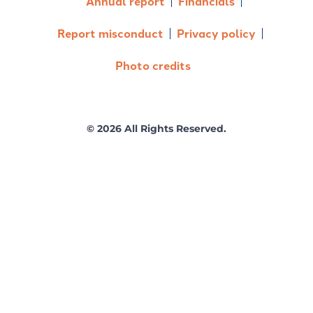
Annual report
Financials
Report misconduct
Privacy policy
Photo credits
© 2026 All Rights Reserved.