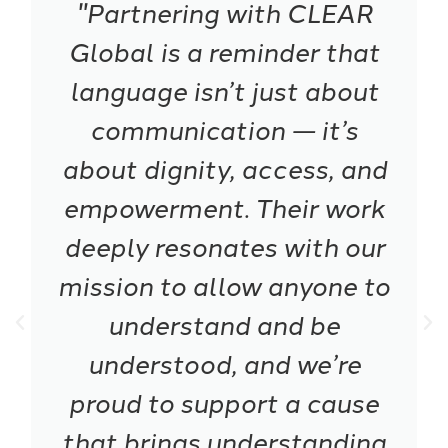
"Partnering with CLEAR
Global is a reminder that
language isn’t just about
communication — it’s
about dignity, access, and
empowerment. Their work
deeply resonates with our
mission to allow anyone to
understand and be
understood, and we’re
proud to support a cause
that brings understanding