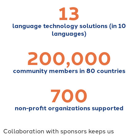
13
language technology solutions (in 10
languages)
200,000
community members in 80 countries
700
non-profit organizations supported
Collaboration with sponsors keeps us