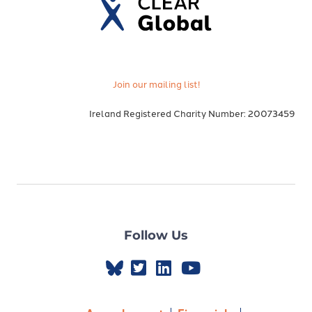
Join our mailing list!
Ireland Registered Charity Number: 20073459
Follow Us