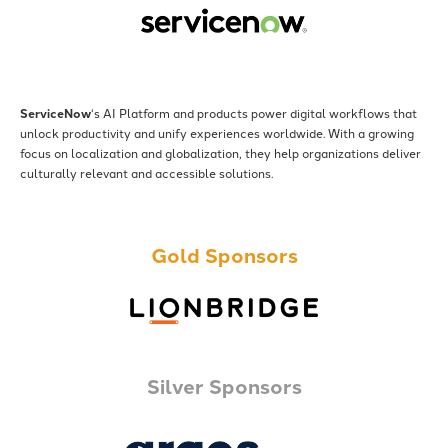
ServiceNow
‘s AI Platform and products power digital workflows that
unlock productivity and unify experiences worldwide. With a growing
focus on localization and globalization, they help organizations deliver
culturally relevant and accessible solutions.
Gold Sponsors
Silver Sponsors