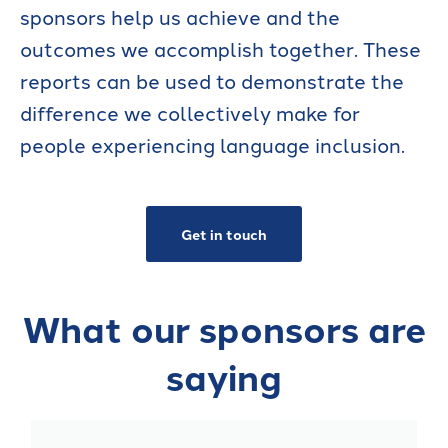
sponsors help us achieve and the
outcomes we accomplish together. These
reports can be used to demonstrate the
difference we collectively make for
people experiencing language inclusion.
Get in touch
What our sponsors are
saying