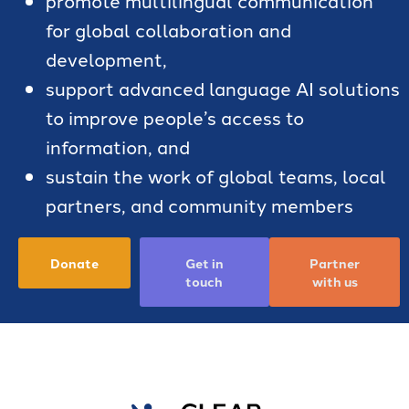
for global collaboration and
development,
support advanced language AI solutions
to improve people’s access to
information, and
sustain the work of global teams, local
partners, and community members
Donate
Get in
Partner
touch
with us