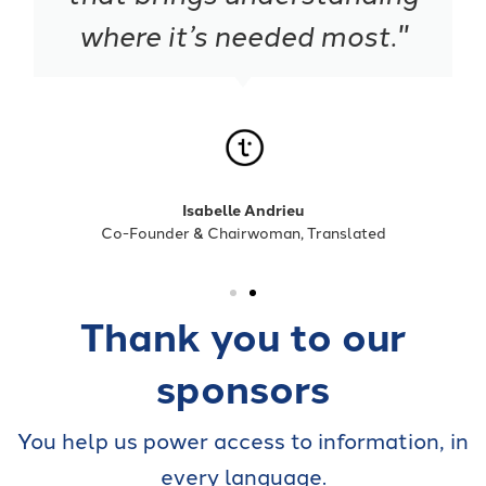
where it’s needed most."
Isabelle Andrieu
Co-Founder & Chairwoman, Translated
Thank you to our
sponsors
You help us power access to information, in
every language.