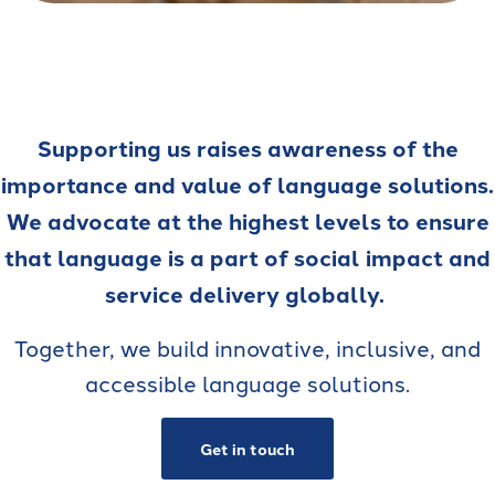
Supporting us raises awareness of the
importance and value of language solutions.
We advocate at the highest levels to ensure
that language is a part of social impact and
service delivery globally.
Together, we build innovative, inclusive, and
accessible language solutions.
Get in touch