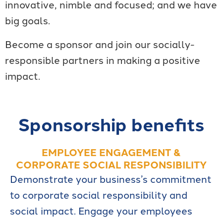
innovative, nimble and focused; and we have
big goals.
Become a sponsor and join our socially-
responsible partners in making a positive
impact.
Sponsorship benefits
EMPLOYEE ENGAGEMENT &
CORPORATE SOCIAL RESPONSIBILITY
Demonstrate your business’s commitment
to corporate social responsibility and
social impact. Engage your employees