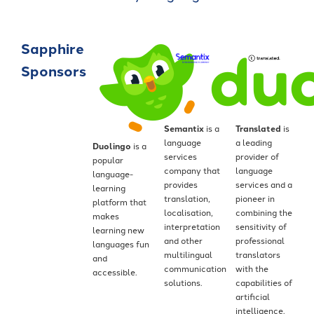
Sapphire
Sponsors
Semantix
is a
Translated
is
language
a leading
Duolingo
is a
services
provider of
popular
company that
language
language-
provides
services and a
learning
translation,
pioneer in
platform that
localisation,
combining the
makes
interpretation
sensitivity of
learning new
and other
professional
languages fun
multilingual
translators
and
communication
with the
accessible.
solutions.
capabilities of
artificial
intelligence.