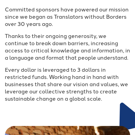
Committed sponsors have powered our mission
since we began as Translators without Borders
over 30 years ago.
Thanks to their ongoing generosity, we
continue to break down barriers, increasing
access to critical knowledge and information, in
a language and format that people understand.
Every dollar is leveraged to 3 dollars in
restricted funds. Working hand in hand with
businesses that share our vision and values, we
leverage our collective strengths to create
sustainable change on a global scale.