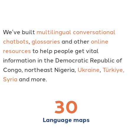
We’ve built
multilingual conversational
chatbots
,
glossaries
and other
online
resources
to help people get vital
information in the Democratic Republic of
Congo, northeast Nigeria,
Ukraine
,
Türkiye,
Syria
and more.
30
Language maps