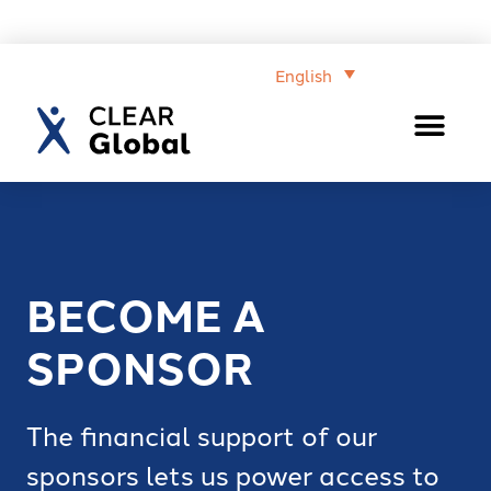
English
BECOME A
SPONSOR
The financial support of our
sponsors lets us power access to