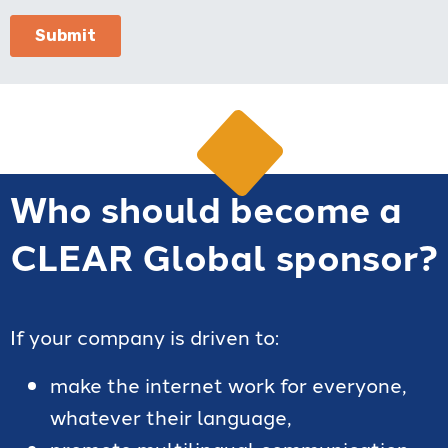
Who should become a
CLEAR Global sponsor?
If your company is driven to:
make the internet work for everyone,
whatever their language,
promote multilingual communication