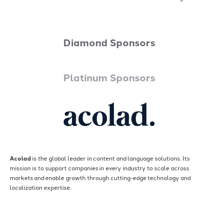
Diamond Sponsors
Platinum Sponsors
Acolad
is the global leader in content and language solutions. Its
mission is to support companies in every industry to scale across
markets and enable growth through cutting-edge technology and
localization expertise.