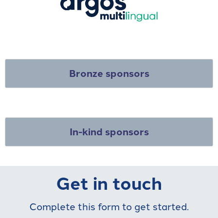
Bronze sponsors
In-kind sponsors
Get in touch
Complete this form to get started.