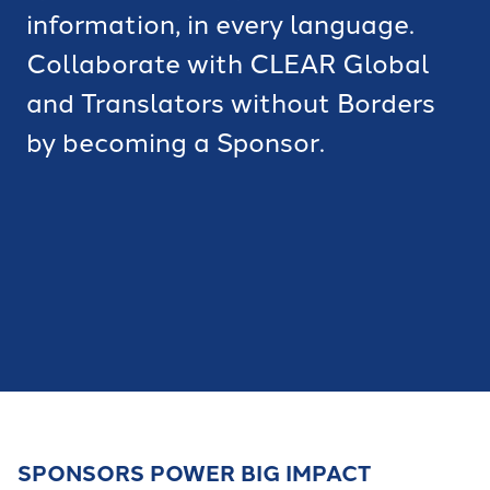
information, in every language.
Collaborate with CLEAR Global
and Translators without Borders
by becoming a Sponsor.
SPONSORS POWER BIG IMPACT