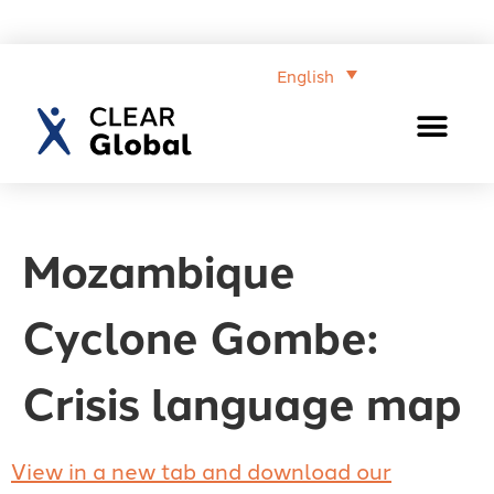
English
Mozambique
Cyclone Gombe:
Crisis language map
View in a new tab and download our