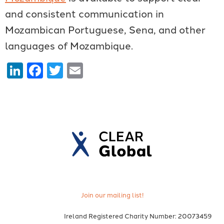
and consistent communication in
Mozambican Portuguese, Sena, and other
languages of Mozambique.
LinkedIn
Facebook
Twitter
Email
Join our mailing list!
Ireland Registered Charity Number: 20073459