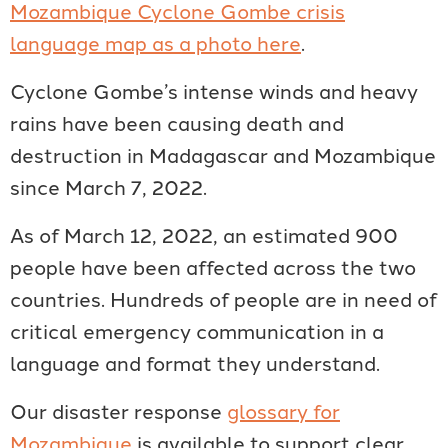
Mozambique Cyclone Gombe crisis
language map as a photo here
.
Cyclone Gombe’s intense winds and heavy
rains have been causing death and
destruction in Madagascar and Mozambique
since March 7, 2022.
As of March 12, 2022, an estimated 900
people have been affected across the two
countries. Hundreds of people are in need of
critical emergency communication in a
language and format they understand.
Our disaster response
glossary for
Mozambique
is available to support clear