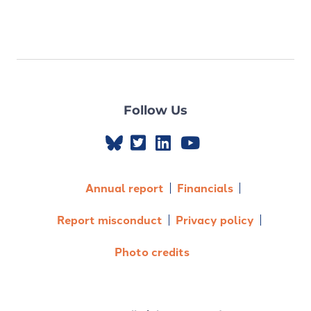
Follow Us
Annual report
Financials
Report misconduct
Privacy policy
Photo credits