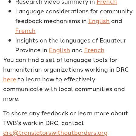
Research video summary in
French
Language considerations for community
feedback mechanisms in
English
and
French
Insights on the languages of Equateur
Province in
English
and
French
You can find a set of language tools for
humanitarian organizations working in DRC
here
to learn how to effectively
communicate with local communities and
more.
To share any feedback or learn more about
TWB’s work in DRC, contact
drc@translatorswithoutborders.org
.