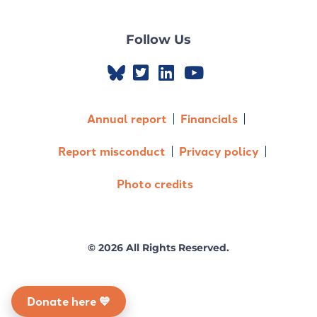
Follow Us
Annual report
Financials
Report misconduct
Privacy policy
Photo credits
© 2026 All Rights Reserved.
Donate here 💙