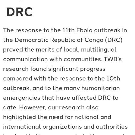
DRC
The response to the 11th Ebola outbreak in
the Democratic Republic of Congo (DRC)
proved the merits of local, multilingual
communication with communities. TWB’s
research found significant progress
compared with the response to the 10th
outbreak, and to the many humanitarian
emergencies that have affected DRC to
date. However, our research also
highlighted the need for national and
international organizations and authorities