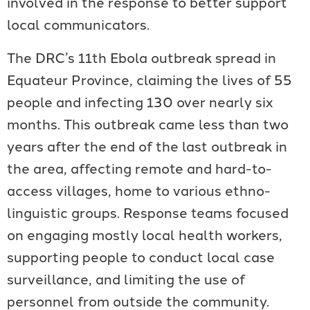
involved in the response to better support
local communicators.
The DRC’s 11th Ebola outbreak spread in
Equateur Province, claiming the lives of 55
people and infecting 130 over nearly six
months. This outbreak came less than two
years after the end of the last outbreak in
the area, affecting remote and hard-to-
access villages, home to various ethno-
linguistic groups. Response teams focused
on engaging mostly local health workers,
supporting people to conduct local case
surveillance, and limiting the use of
personnel from outside the community.