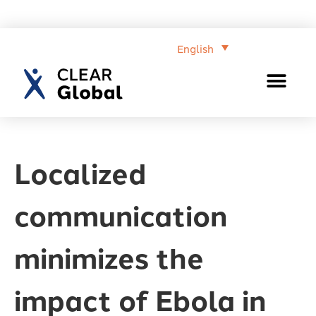
English
Localized
communication
minimizes the
impact of Ebola in