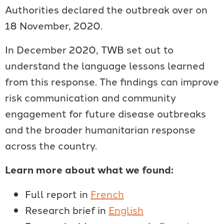
Authorities declared the outbreak over on
18 November, 2020.
In December 2020, TWB set out to
understand the language lessons learned
from this response. The findings can improve
risk communication and community
engagement for future disease outbreaks
and the broader humanitarian response
across the country.
Learn more about what we found:
Full report in
French
Research brief in
English