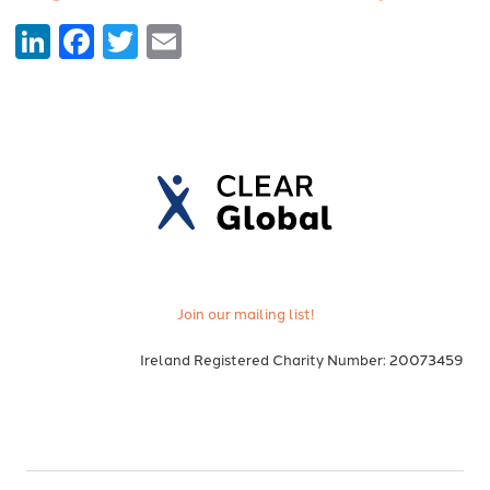
LinkedIn
Facebook
Twitter
Email
Join our mailing list!
Ireland Registered Charity Number: 20073459