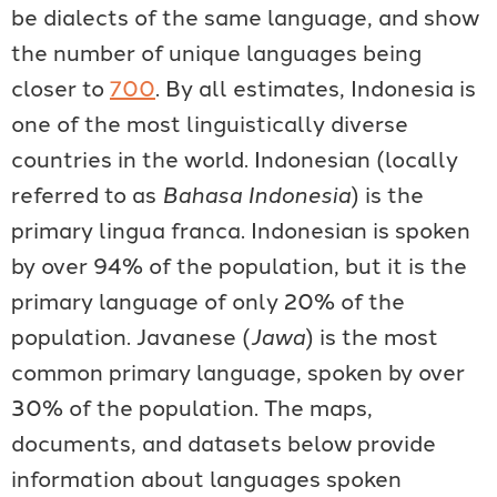
be dialects of the same language, and show
the number of unique languages being
closer to
700
. By all estimates, Indonesia is
one of the most linguistically diverse
countries in the world. Indonesian (locally
referred to as
Bahasa Indonesia
) is the
primary lingua franca. Indonesian is spoken
by over 94% of the population, but it is the
primary language of only 20% of the
population. Javanese (
Jawa
) is the most
common primary language, spoken by over
30% of the population. The maps,
documents, and datasets below provide
information about languages spoken