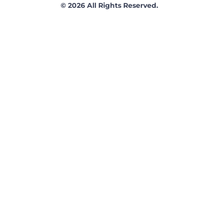
© 2026 All Rights Reserved.