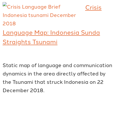
Crisis
Language Map: Indonesia Sunda
Straights Tsunami
Static map of language and communication
dynamics in the area directly affected by
the Tsunami that struck Indonesia on 22
December 2018.