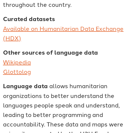
throughout the country.
Curated datasets
Available on Humanitarian Data Exchange
(HDX)
Other sources of language data
Wikipedia
Glottolog
Language data
allows humanitarian
organizations to better understand the
languages people speak and understand,
leading to better programming and
accountability. These data and maps were