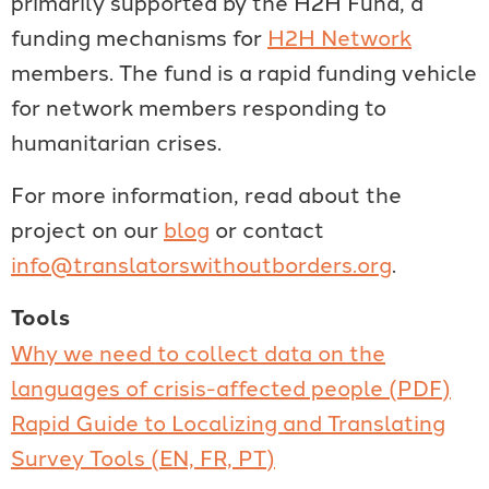
primarily supported by the H2H Fund, a
funding mechanisms for
H2H Network
members. The fund is a rapid funding vehicle
for network members responding to
humanitarian crises.
For more information, read about the
project on our
blog
or contact
info@translatorswithoutborders.org
.
Tools
Why we need to collect data on the
languages of crisis-affected people (PDF)
Rapid Guide to Localizing and Translating
Survey Tools (EN, FR, PT)