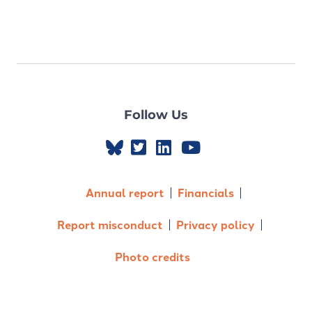
Follow Us
Annual report
Financials
Report misconduct
Privacy policy
Photo credits