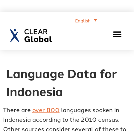
English
Language Data for
Indonesia
There are
over 800
languages spoken in
Indonesia according to the 2010 census.
Other sources consider several of these to