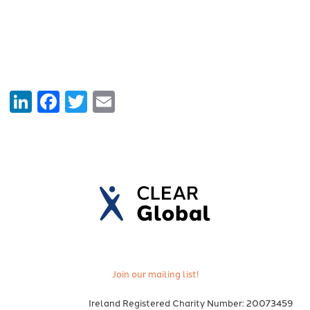
LinkedIn
Facebook
Twitter
Email
Join our mailing list!
Ireland Registered Charity Number: 20073459