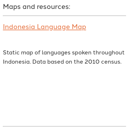
Maps and resources:
Indonesia Language Map
Static map of languages spoken throughout
Indonesia. Data based on the 2010 census.