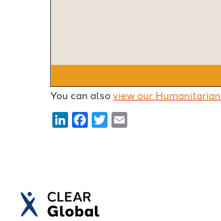
You can also
view our Humanitarian
LinkedIn
Facebook
Twitter
Email