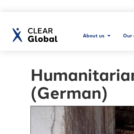
About us
Our
Humanitarian
(German)