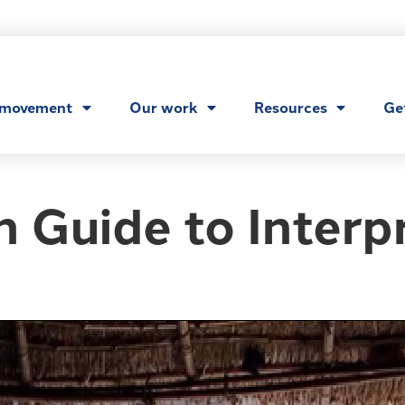
 movement
Our work
Resources
Ge
 Guide to Interp