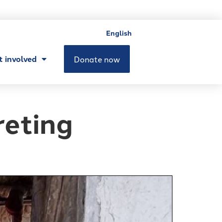
English
t involved
Donate now
reting