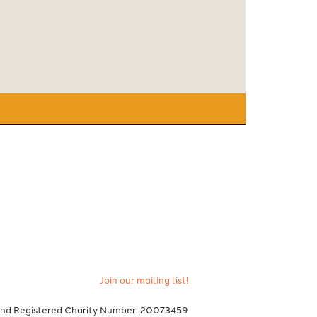
Join our mailing list!
and Registered Charity Number: 20073459