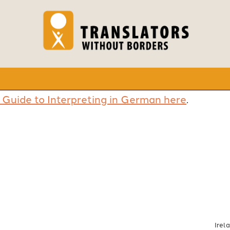
 Guide to Interpreting in German here
.
Irel