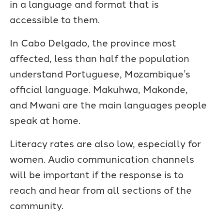
in a language and format that is
accessible to them.
In Cabo Delgado, the province most
affected, less than half the population
understand Portuguese, Mozambique’s
official language. Makuhwa, Makonde,
and Mwani are the main languages people
speak at home.
Literacy rates are also low, especially for
women. Audio communication channels
will be important if the response is to
reach and hear from all sections of the
community.