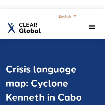
English
Crisis language
map: Cyclone
Kenneth in Cabo