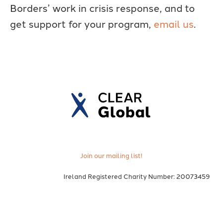
Borders’ work in crisis response, and to
get support for your program,
email us
.
Join our mailing list!
Ireland Registered Charity Number: 20073459