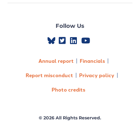
Follow Us
Annual report
Financials
Report misconduct
Privacy policy
Photo credits
© 2026 All Rights Reserved.