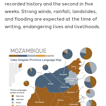
recorded history and the second in five
weeks. Strong winds, rainfall, landslides,
and flooding are expected at the time of
writing, endangering lives and livelihoods.