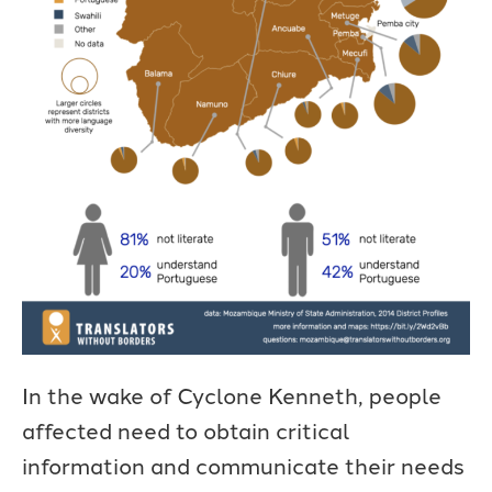
In the wake of Cyclone Kenneth, people
affected need to obtain critical
information and communicate their needs