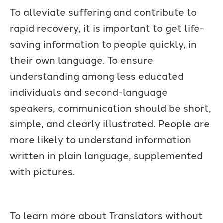
To alleviate suffering and contribute to
rapid recovery, it is important to get life-
saving information to people quickly, in
their own language. To ensure
understanding among less educated
individuals and second-language
speakers, communication should be short,
simple, and clearly illustrated. People are
more likely to understand information
written in plain language, supplemented
with pictures.
To learn more about Translators without