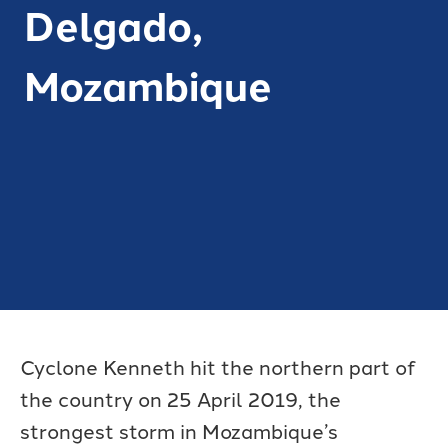
Delgado,
Mozambique
Cyclone Kenneth hit the northern part of
the country on 25 April 2019, the
strongest storm in Mozambique’s