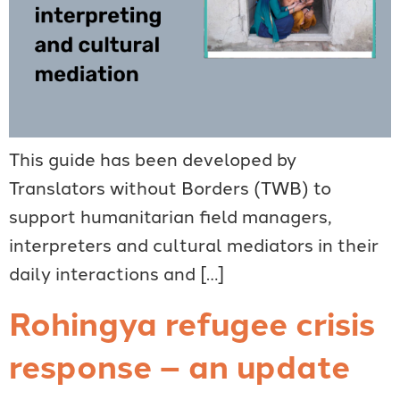
This guide has been developed by
Translators without Borders (TWB) to
support humanitarian field managers,
interpreters and cultural mediators in their
daily interactions and […]
Rohingya refugee crisis
response – an update