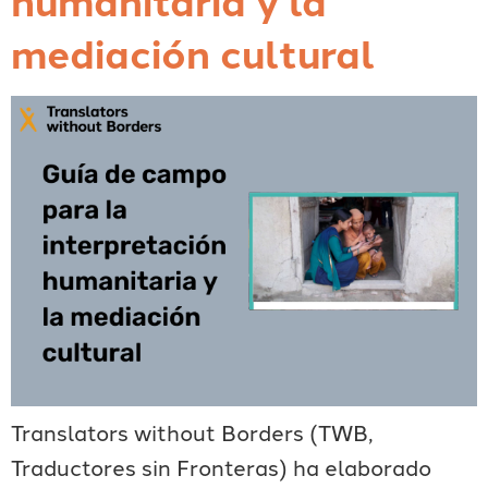
mediación cultural
Translators without Borders (TWB,
Traductores sin Fronteras) ha elaborado