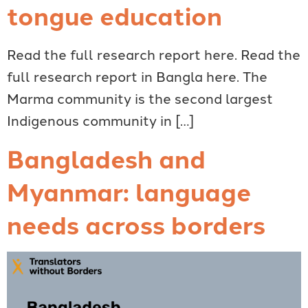
tongue education
Read the full research report here. Read the
full research report in Bangla here. The
Marma community is the second largest
Indigenous community in […]
Bangladesh and
Myanmar: language
needs across borders