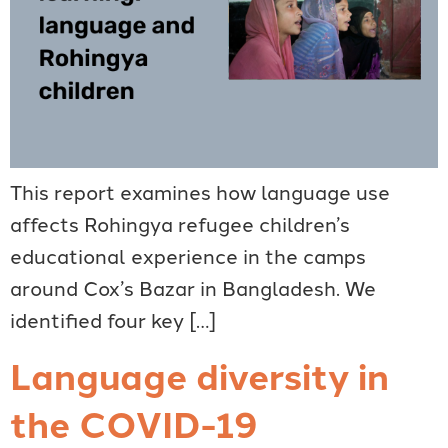
This report examines how language use
affects Rohingya refugee children’s
educational experience in the camps
around Cox’s Bazar in Bangladesh. We
identified four key […]
Language diversity in
the COVID-19