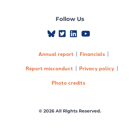
Follow Us
Annual report
Financials
Report misconduct
Privacy policy
Photo credits
© 2026 All Rights Reserved.