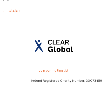
←
older
Join our mailing list!
Ireland Registered Charity Number: 20073459