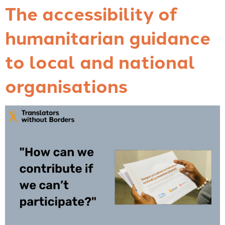
The accessibility of
humanitarian guidance
to local and national
organisations