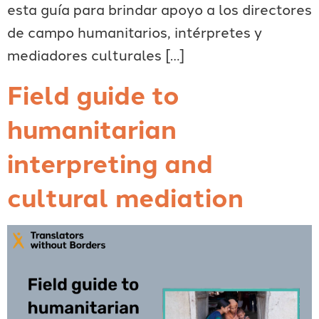
esta guía para brindar apoyo a los directores
de campo humanitarios, intérpretes y
mediadores culturales […]
Field guide to
humanitarian
interpreting and
cultural mediation