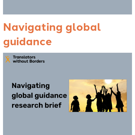
Navigating global
guidance