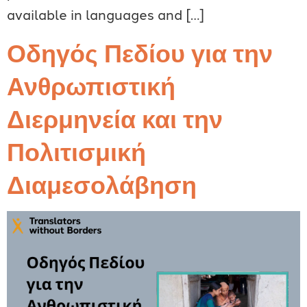
available in languages and […]
Οδηγός Πεδίου για την
Ανθρωπιστική
Διερμηνεία και την
Πολιτισμική
Διαμεσολάβηση