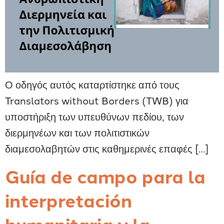
Ο οδηγός αυτός καταρτίστηκε από τους
Translators without Borders (TWB) για
υποστήριξη των υπευθύνων πεδίου, των
διερμηνέων και των πολιτιστικών
διαμεσολαβητών στις καθημερινές επαφές […]
Guía de campo para la
interpretación
humanitaria y la