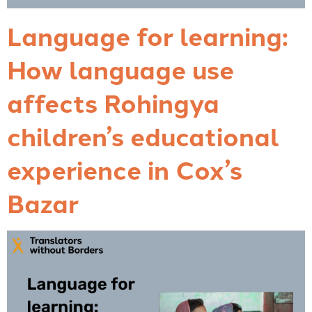
Language for learning:
How language use
affects Rohingya
children’s educational
experience in Cox’s
Bazar