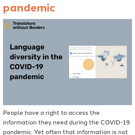
pandemic
People have a right to access the
information they need during the COVID-19
pandemic. Yet often that information is not