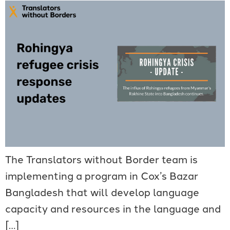
The Translators without Border team is
implementing a program in Cox’s Bazar
Bangladesh that will develop language
capacity and resources in the language and
[…]