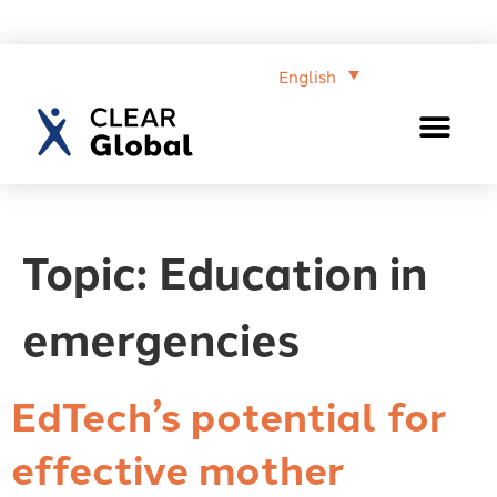
English
Topic:
Education in
emergencies
EdTech’s potential for
effective mother