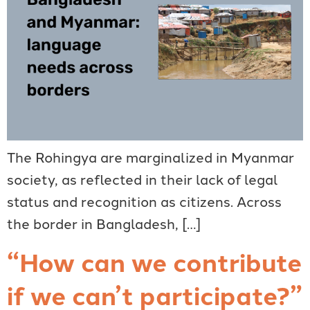
The Rohingya are marginalized in Myanmar
society, as reflected in their lack of legal
status and recognition as citizens. Across
the border in Bangladesh, […]
“How can we contribute
if we can’t participate?”