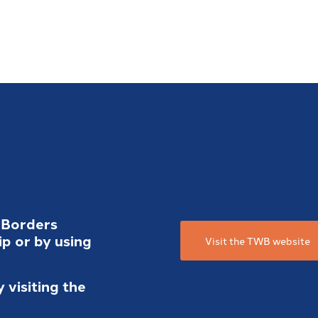
 Borders
p or by using
Visit the TWB website
visiting the