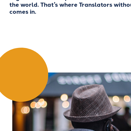
the world. That’s where Translators with
comes in.