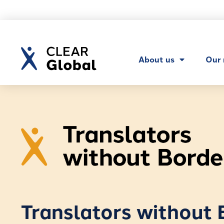
About us
Our
Translators without 