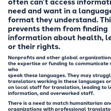
often can’t access informat
need and want in a languag
format they understand. Thi
prevents them from finding
information about health, l
or their rights.
Nonprofits and other global organizatio
the expertise or funding to communicate 
who
speak these languages. They may struggle
translators working in these languages or 
on local staff for translation, leading to 
information, and overworked staff.
There is a need to match humanitarian an
organizations with professional translato