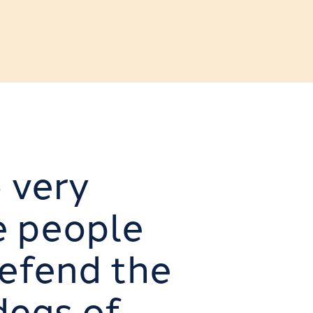
o very
e people
defend the
deas of