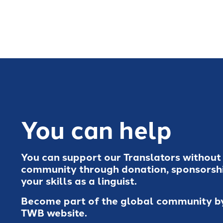
You can help
You can support our Translators without
community through donation, sponsorshi
your skills as a linguist.
Become part of the global community by 
TWB website.