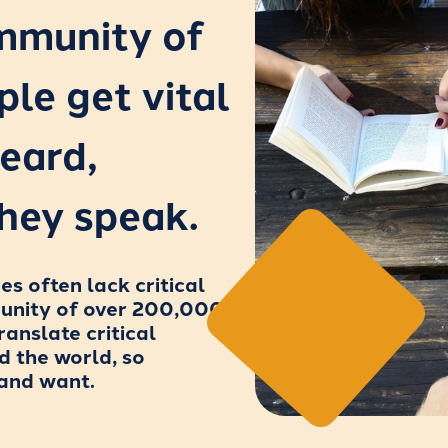
ommunity of
ple get vital
eard,
hey speak.
 often lack critical
munity of over 200,000
ranslate critical
d the world, so
 and want.