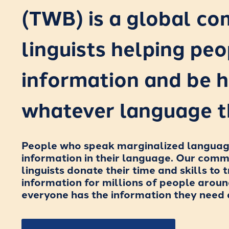
(TWB) is a global c
linguists helping peo
information and be h
whatever language t
People who speak marginalized languages
information in their language. Our com
linguists donate their time and skills to t
information for millions of people aroun
everyone has the information they need