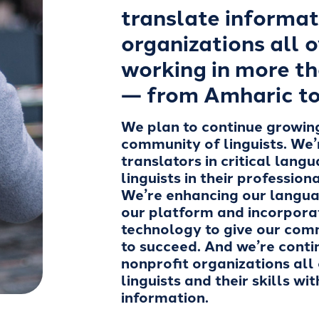
translate informat
organizations all o
working in more t
— from Amharic to
We plan to continue growin
community of linguists. We’
translators in critical lang
linguists in their professio
We’re enhancing our langua
our platform and incorpor
technology to give our com
to succeed. And we’re conti
nonprofit organizations all
linguists and their skills wi
information.