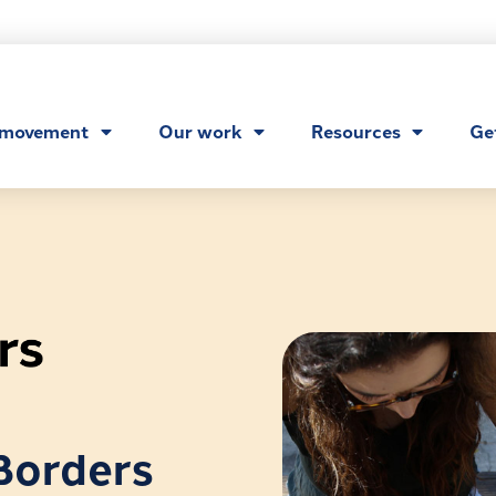
 movement
Our work
Resources
Ge
Borders