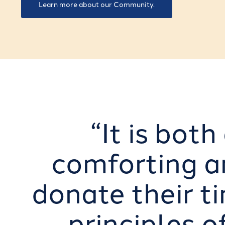
Learn more about our Community.
“It is bot
comforting an
donate their ti
principles o