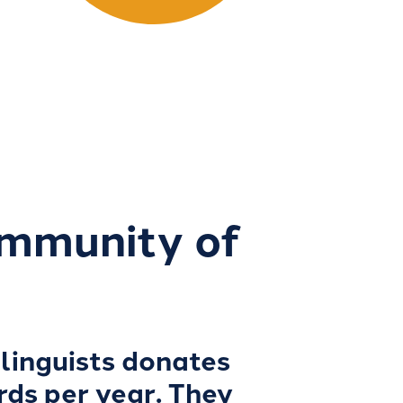
ommunity of
linguists donates
rds per year. They