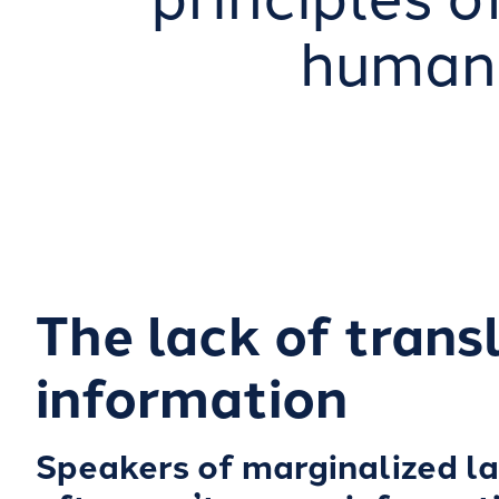
humani
The lack of trans
information
Speakers of marginalized l