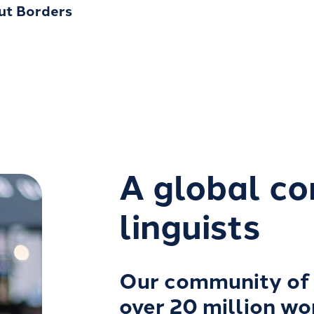
out Borders
A global c
linguists
Our community of 
over 20 million wo