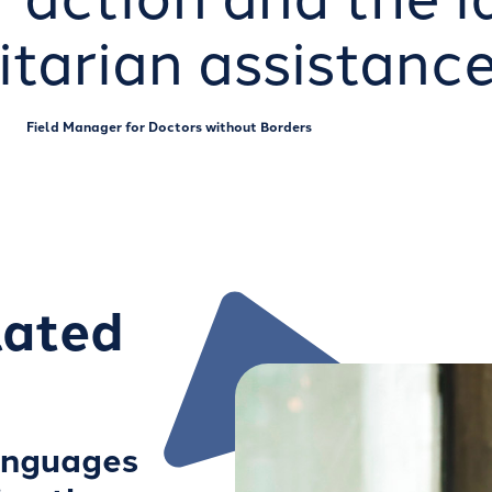
tarian assistance
Field Manager for Doctors without Borders
lated
anguages