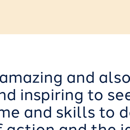
h amazing and als
d inspiring to se
me and skills to 
f action and the i