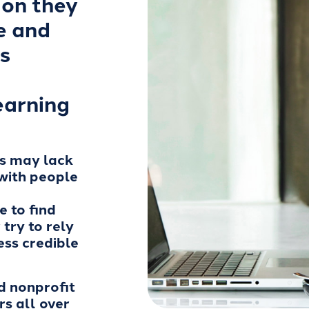
ion they
e and
s
earning
ns may lack
with people
 to find
try to rely
less credible
d nonprofit
rs all over