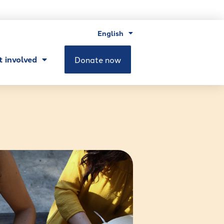
English
t involved
Donate now