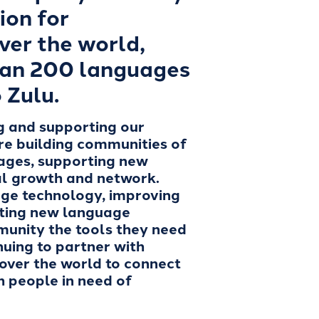
ion for
ver the world,
han 200 languages
 Zulu.
g and supporting our
re building communities of
uages, supporting new
nal growth and network.
ge technology, improving
ating new language
munity the tools they need
nuing to partner with
 over the world to connect
th people in need of