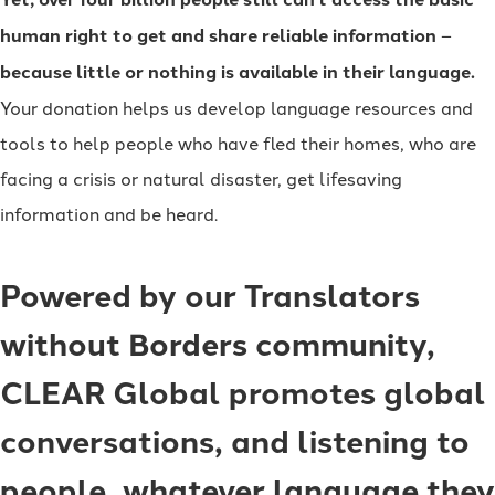
human right to get and share reliable information
–
because little or nothing is available in their language.
Your donation helps us develop language resources and
tools to help people who have fled their homes, who are
facing a crisis or natural disaster, get lifesaving
information and be heard.
Powered by our Translators
without Borders community,
CLEAR Global promotes global
conversations, and listening to
people, whatever language they