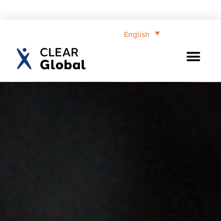
English