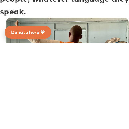
speak.
Donate here 💙
The CLEAR Global team leverages decades of