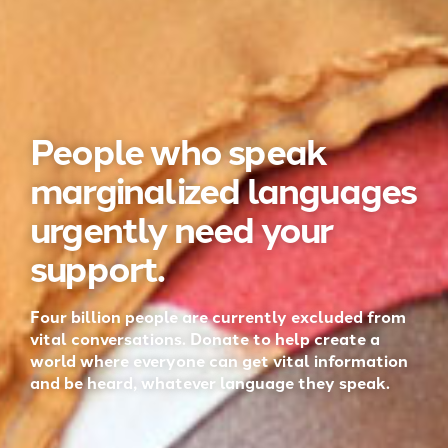
People who speak
marginalized languages
urgently need your
support.
Four billion people are currently excluded from
vital conversations. Donate to help create a
world where everyone can get vital information
and be heard, whatever language they speak.