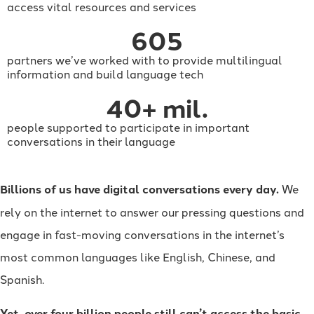
access vital resources and services
605
partners we’ve worked with to provide multilingual
information and build language tech
40
+ mil.
people supported to participate in important
conversations in their language
Billions of us have digital conversations every day.
We
rely on the internet to answer our pressing questions and
engage in fast-moving conversations in the internet’s
most common languages like English, Chinese, and
Spanish.
Yet, over four billion people still can’t access the basic