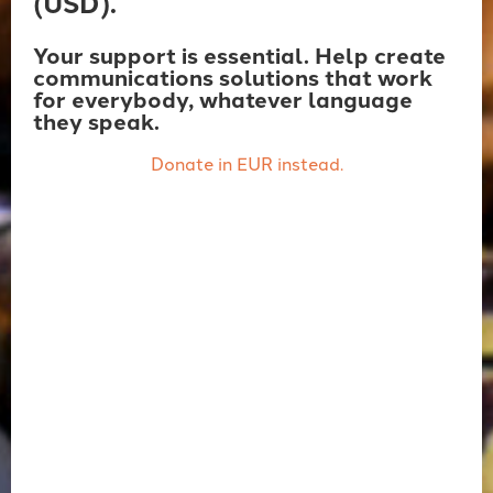
(USD).
Your support is essential. Help create
communications solutions that work
for everybody, whatever language
they speak.
Donate in EUR instead.