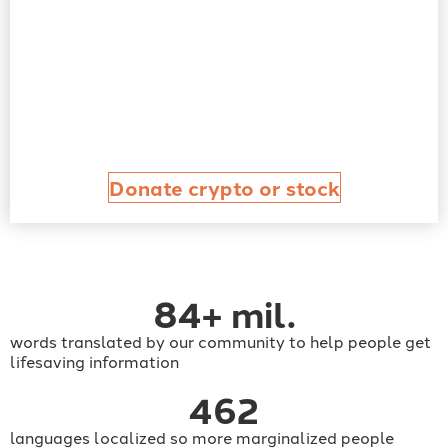
Donate crypto or stock
84
+ mil.
words translated by our community to help people get
lifesaving information
462
languages localized so more marginalized people