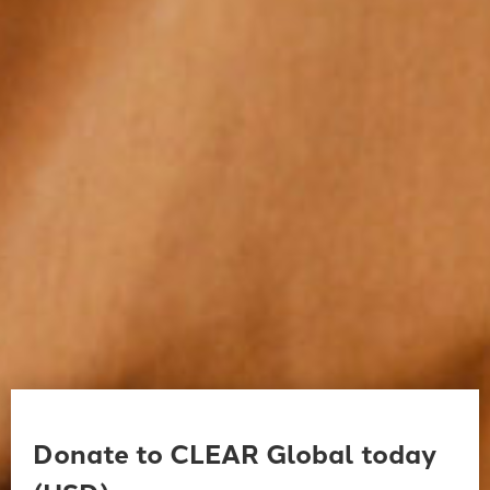
Donate to CLEAR Global today