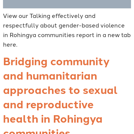
View our Talking effectively and
respectfully about gender-based violence
in Rohingya communities report in a new tab
here.
Bridging community
and humanitarian
approaches to sexual
and reproductive
health in Rohingya
communities