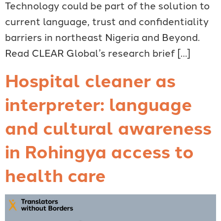
Technology could be part of the solution to
current language, trust and confidentiality
barriers in northeast Nigeria and Beyond.
Read CLEAR Global’s research brief […]
Hospital cleaner as
interpreter: language
and cultural awareness
in Rohingya access to
health care