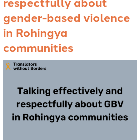
respectfully about
gender-based violence
in Rohingya
communities