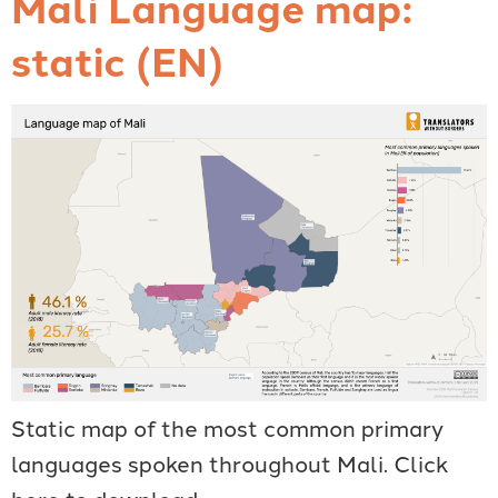
Mali Language map:
static (EN)
Static map of the most common primary
languages spoken throughout Mali. Click
here to download.