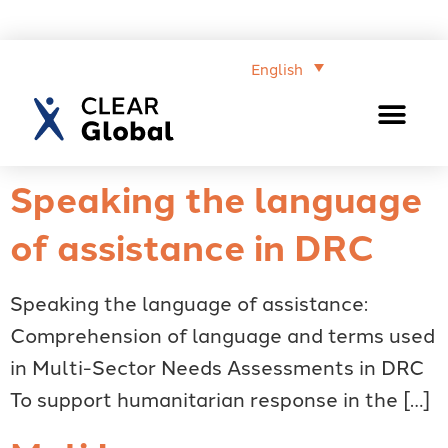
English
Speaking the language
of assistance in DRC
Speaking the language of assistance:
Comprehension of language and terms used
in Multi-Sector Needs Assessments in DRC
To support humanitarian response in the […]