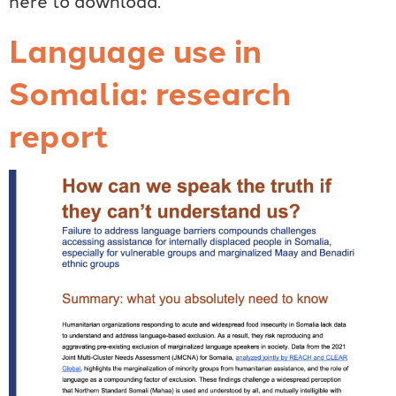
Language use in
Somalia: research
report