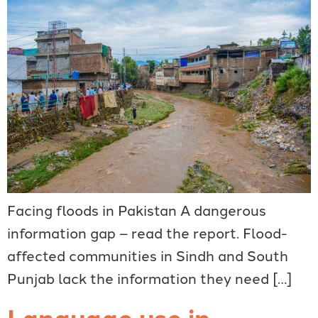
Facing floods in Pakistan A dangerous
information gap – read the report. Flood-
affected communities in Sindh and South
Punjab lack the information they need […]
Language use in