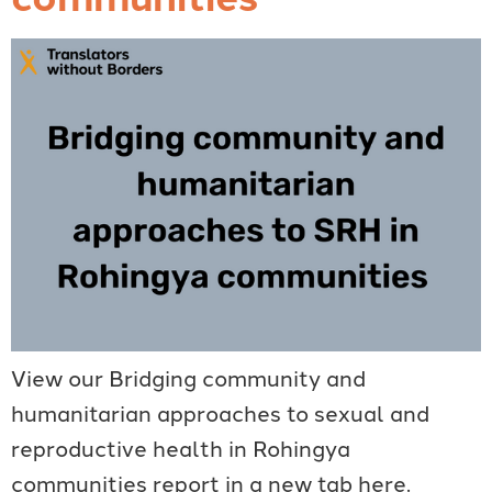
View our Bridging community and
humanitarian approaches to sexual and
reproductive health in Rohingya
communities report in a new tab here.