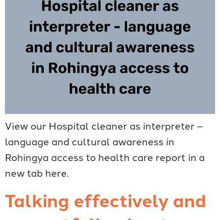
View our Hospital cleaner as interpreter –
language and cultural awareness in
Rohingya access to health care report in a
new tab here.
Talking effectively and