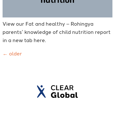
View our Fat and healthy – Rohingya
parents’ knowledge of child nutrition report
in a new tab here.
←
older