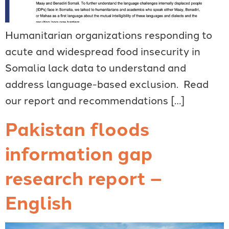
Humanitarian organizations responding to
acute and widespread food insecurity in
Somalia lack data to understand and
address language-based exclusion. Read
our report and recommendations […]
Pakistan floods
information gap
research report –
English