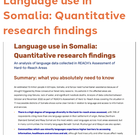
Somalia: Quantitative
research findings