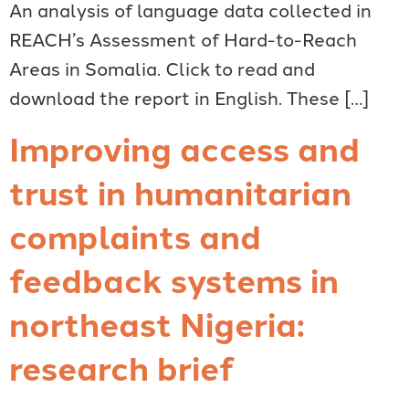
An analysis of language data collected in
REACH’s Assessment of Hard-to-Reach
Areas in Somalia. Click to read and
download the report in English. These […]
Improving access and
trust in humanitarian
complaints and
feedback systems in
northeast Nigeria:
research brief