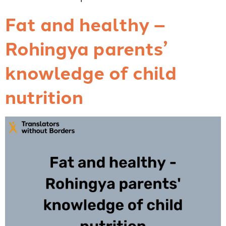
Fat and healthy –
Rohingya parents’
knowledge of child
nutrition