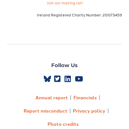
Join our mailing list!
Ireland Registered Charity Number: 20073459
Follow Us
Annual report
Financials
Report misconduct
Privacy policy
Photo credits