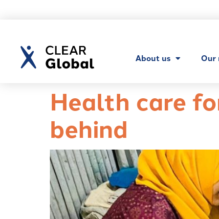
About us
Our
Health care fo
behind