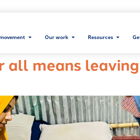
 movement
Our work
Resources
Ge
r all means leavin