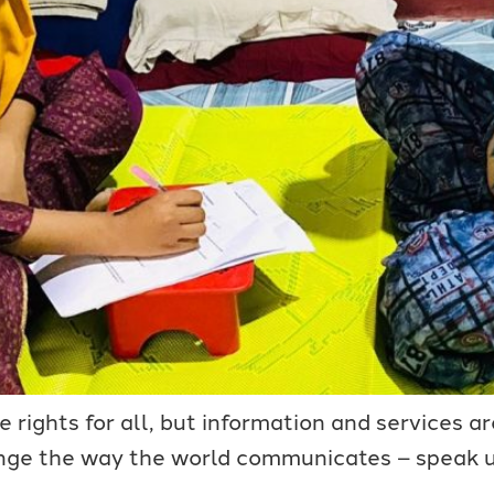
rights for all, but information and services are
ge the way the world communicates – speak up