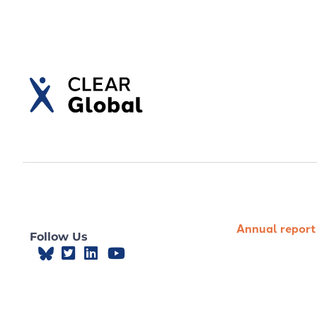
Annual report
Follow Us