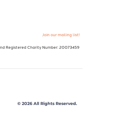
Join our mailing list!
and Registered Charity Number: 20073459
© 2026 All Rights Reserved.