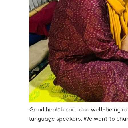
Good health care and well-being are 
language speakers. We want to chan