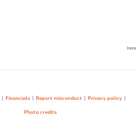
Irel
Financials
Report misconduct
Privacy policy
Photo credits