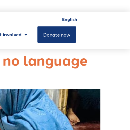
English
t involved
Donate now
g no language