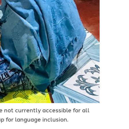
 not currently accessible for all
 for language inclusion.