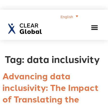
English
Tag:
data inclusivity
Advancing data
inclusivity: The Impact
of Translating the