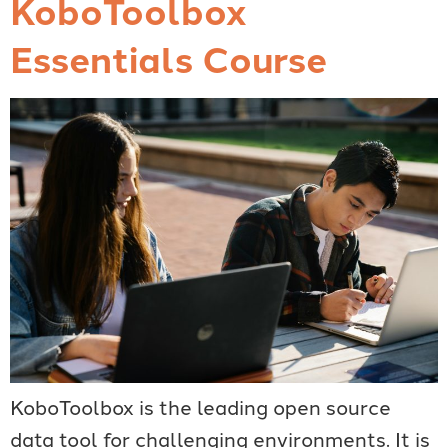
KoboToolbox
Essentials Course
KoboToolbox is the leading open source
data tool for challenging environments. It is