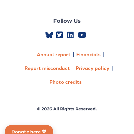
Follow Us
Annual report
Financials
Report misconduct
Privacy policy
Photo credits
© 2026 All Rights Reserved.
Donate here 💙