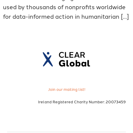
used by thousands of nonprofits worldwide
for data-informed action in humanitarian […]
Join our mailing list!
Ireland Registered Charity Number: 20073459