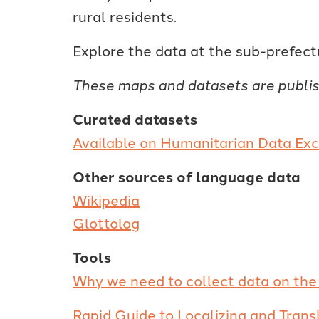
rural residents.
Explore the data at the sub-prefect
These maps and datasets are publi
Curated datasets
Available on Humanitarian Data E
Other sources of language data
Wikipedia
Glottolog
Tools
Why we need to collect data on the 
Rapid Guide to Localizing and Trans