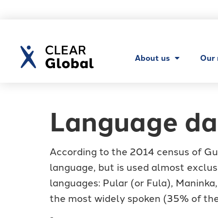
About us
Our
Language da
According to the 2014 census of Gui
language, but is used almost exclus
languages: Pular (or Fula), Maninka,
the most widely spoken (35% of the