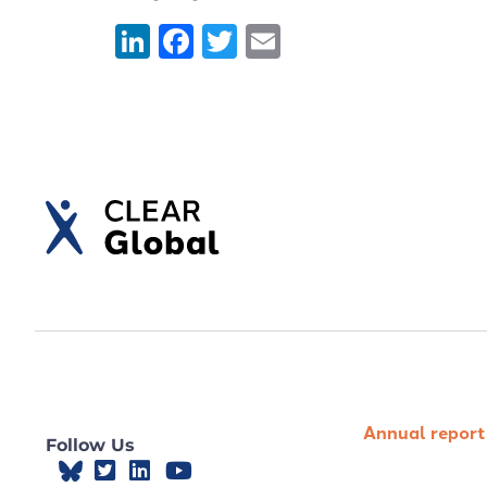
LinkedIn
Facebook
Twitter
Email
Annual report
Follow Us