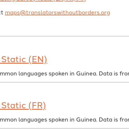
ct
maps@translatorswithoutborders.org
Static (EN)
ommon languages spoken in Guinea. Data is fr
Static (FR)
ommon languages spoken in Guinea. Data is fr