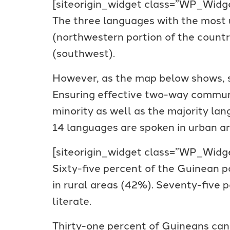
[siteorigin_widget class=”WP_Wi
The three languages with the most 
(northwestern portion of the count
(southwest).
However, as the map below shows, si
Ensuring effective two-way communic
minority as well as the majority lan
14 languages are spoken in urban ar
[siteorigin_widget class=”WP_Wi
Sixty-five percent of the Guinean po
in rural areas (42%). Seventy-five
literate.
Thirty-one percent of Guineans can 