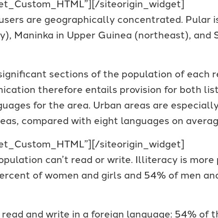
dget_Custom_HTML”]
[/siteorigin_widget]
users are geographically concentrated. Pular i
ry), Maninka in Upper Guinea (northeast), and 
gnificant sections of the population of each 
ation therefore entails provision for both list
guages for the area. Urban areas are especially
eas, compared with eight languages on average
dget_Custom_HTML”]
[/siteorigin_widget]
pulation can’t read or write. Illiteracy is mor
 percent of women and girls and 54% of men and
read and write in a foreign language: 54% of 