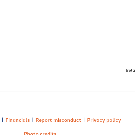
Irel
Financials
Report misconduct
Privacy policy
Photo credits