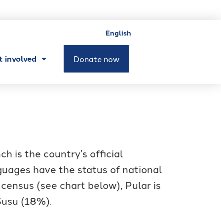
English
t involved
Donate now
 is the country’s official
guages have the status of national
 census (see chart below), Pular is
Susu (18%).