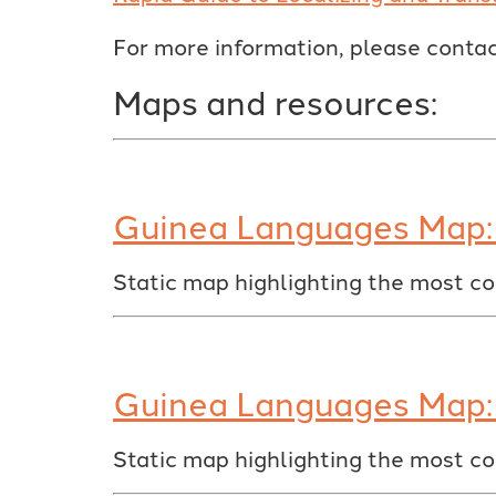
For more information, please conta
Maps and resources:
Guinea Languages Map: 
Static map highlighting the most c
Guinea Languages Map: 
Static map highlighting the most c