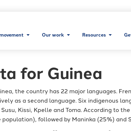
 movement
Our work
Resources
Ge
ta for Guinea
nea, the country has 22 major languages. French
ively as a second language. Six indigenous lan
 Susu, Kissi, Kpelle and Toma. According to the
 population), followed by Maninka (25%) and 