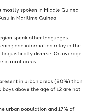
s mostly spoken in Middle Guinea
Susu in Maritime Guinea
region speak other languages.
ening and information relay in the
 linguistically diverse. On average
 in rural areas.
e present in urban areas (80%) than
 boys above the age of 12 are not
the urban population and 17% of