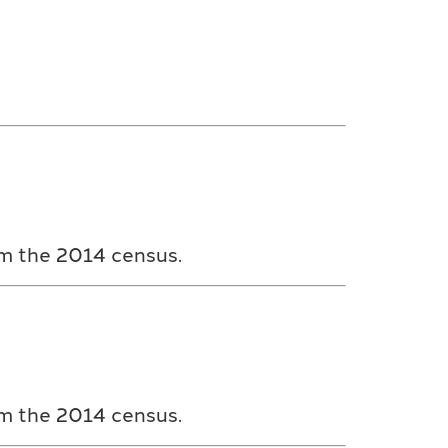
om the 2014 census.
om the 2014 census.