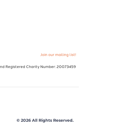
Join our mailing list!
and Registered Charity Number: 20073459
© 2026 All Rights Reserved.