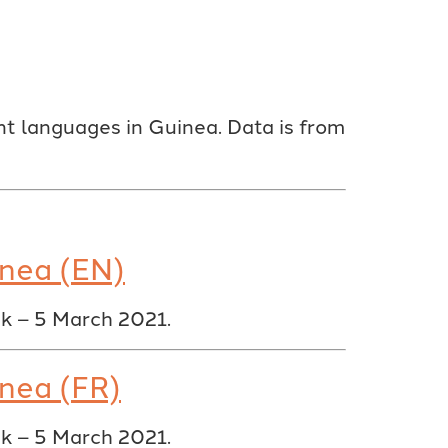
t languages in Guinea. Data is from
inea (EN)
ak – 5 March 2021.
inea (FR)
ak – 5 March 2021.