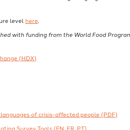
ure level
here
.
shed with funding from the World Food Progra
xchange (HDX)
languages of crisis-affected people (PDF)
lating Survey Tools (EN, FR, PT)