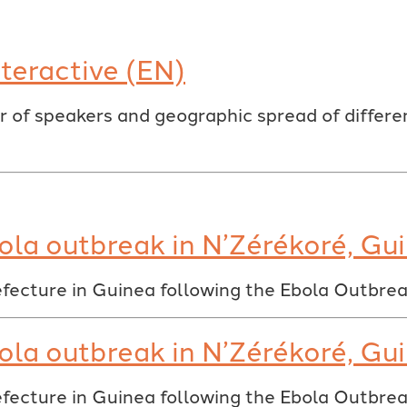
teractive (EN)
 of speakers and geographic spread of differen
ola outbreak in N’Zérékoré, Gu
fecture in Guinea following the Ebola Outbre
ola outbreak in N’Zérékoré, Gu
fecture in Guinea following the Ebola Outbre