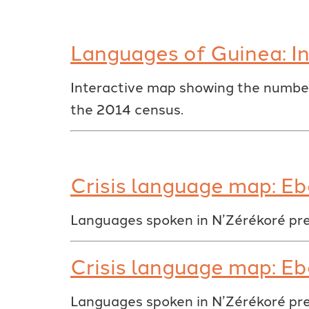
Languages of Guinea: In
Interactive map showing the number
the 2014 census.
Crisis language map: Eb
Languages spoken in N’Zérékoré pre
Crisis language map: Eb
Languages spoken in N’Zérékoré pre