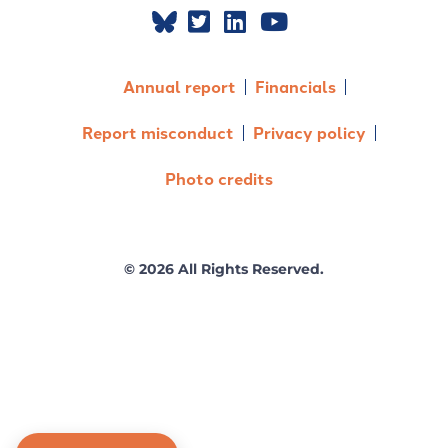
Annual report
Financials
Report misconduct
Privacy policy
Photo credits
© 2026 All Rights Reserved.