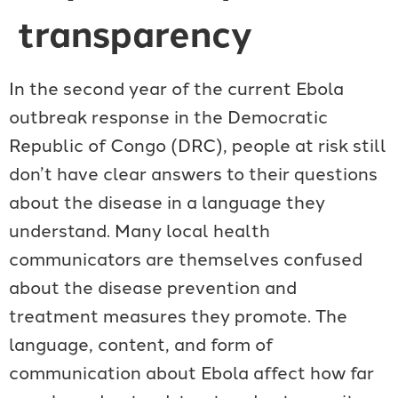
transparency
In the second year of the current Ebola
outbreak response in the Democratic
Republic of Congo (DRC), people at risk still
don’t have clear answers to their questions
about the disease in a language they
understand. Many local health
communicators are themselves confused
about the disease prevention and
treatment measures they promote. The
language, content, and form of
communication about Ebola affect how far