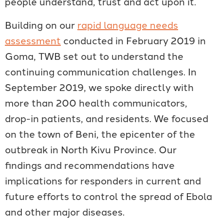
people understand, trust and act upon it.
Building on our
rapid language needs
assessment
conducted in February 2019 in
Goma, TWB set out to understand the
continuing communication challenges. In
September 2019, we spoke directly with
more than 200 health communicators,
drop-in patients, and residents. We focused
on the town of Beni, the epicenter of the
outbreak in North Kivu Province. Our
findings and recommendations have
implications for responders in current and
future efforts to control the spread of Ebola
and other major diseases.