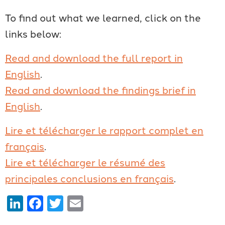
To find out what we learned, click on the
links below:
Read and download the full report in
English
.
Read and download the findings brief in
English
.
Lire et télécharger le rapport complet en
français
.
Lire et télécharger le résumé des
principales conclusions en français
.
LinkedIn
Facebook
Twitter
Email