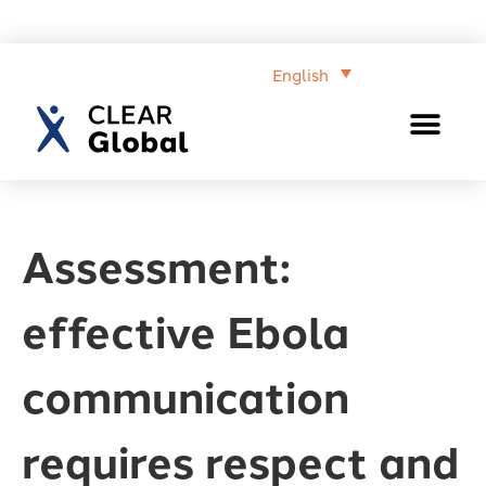
English
Assessment:
effective Ebola
communication
requires respect and