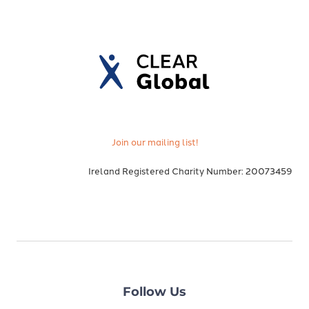
Join our mailing list!
Ireland Registered Charity Number: 20073459
Follow Us