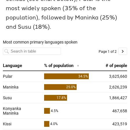
most widely spoken (35% of the
population), followed by Maninka (25%)
and Susu (18%).