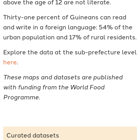
above the age of 12 are not literate.
Thirty-one percent of Guineans can read
and write in a foreign language: 54% of the
urban population and 17% of rural residents.
Explore the data at the sub-prefecture level
here
.
These maps and datasets are published
with funding from the World Food
Programme.
Curated datasets