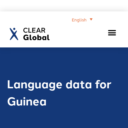
English
Language data for
Guinea