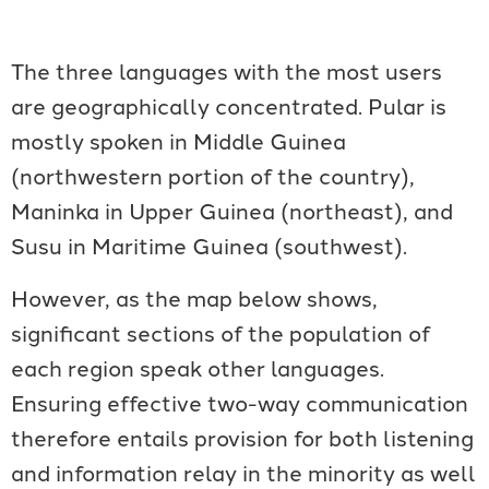
The three languages with the most users
are geographically concentrated. Pular is
mostly spoken in Middle Guinea
(northwestern portion of the country),
Maninka in Upper Guinea (northeast), and
Susu in Maritime Guinea (southwest).
However, as the map below shows,
significant sections of the population of
each region speak other languages.
Ensuring effective two-way communication
therefore entails provision for both listening
and information relay in the minority as well