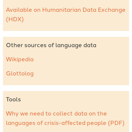
Available on Humanitarian Data Exchange
(HDX)
Other sources of language data
Wikipedia
Glottolog
Tools
Why we need to collect data on the
languages of crisis-affected people (PDF)