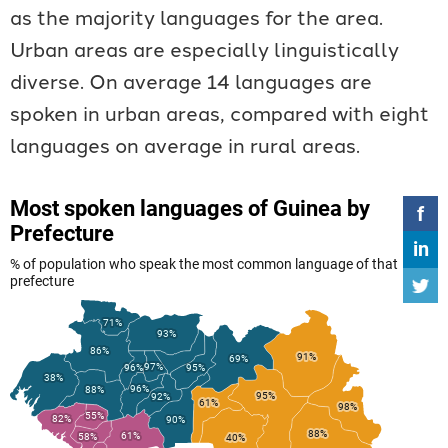
as the majority languages for the area.
Urban areas are especially linguistically
diverse. On average 14 languages are
spoken in urban areas, compared with eight
languages on average in rural areas.