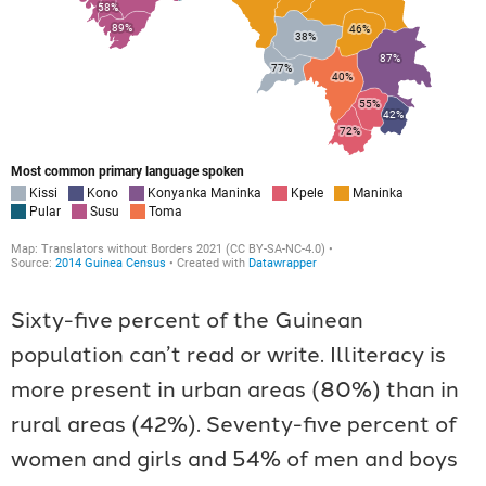
Sixty-five percent of the Guinean
population can’t read or write. Illiteracy is
more present in urban areas (80%) than in
rural areas (42%). Seventy-five percent of
women and girls and 54% of men and boys