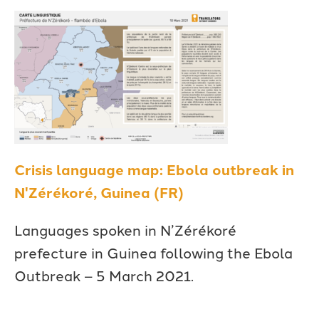
Crisis language map: Ebola outbreak in
N'Zérékoré, Guinea (FR)
Languages spoken in N’Zérékoré
prefecture in Guinea following the Ebola
Outbreak – 5 March 2021.