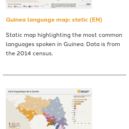
Guinea language map: static (EN)
Static map highlighting the most common
languages spoken in Guinea. Data is from
the 2014 census.