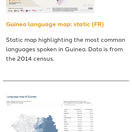
Guinea language map: static (FR)
Static map highlighting the most common
languages spoken in Guinea. Data is from
the 2014 census.