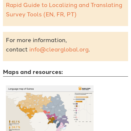
Rapid Guide to Localizing and Translating
Survey Tools (EN, FR, PT)
For more information,
contact
info@clearglobal.org
.
Maps and resources: