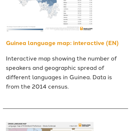
Guinea language map: interactive (EN)
Interactive map showing the number of
speakers and geographic spread of
different languages in Guinea. Data is
from the 2014 census.