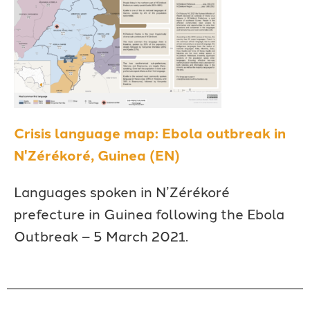
Crisis language map: Ebola outbreak in
N'Zérékoré, Guinea (EN)
Languages spoken in N’Zérékoré
prefecture in Guinea following the Ebola
Outbreak – 5 March 2021.