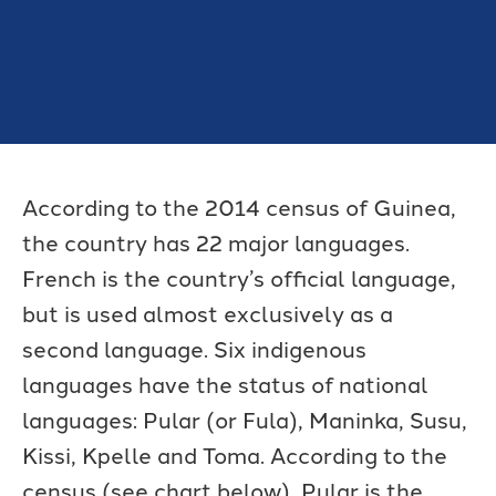
According to the 2014 census of Guinea,
the country has 22 major languages.
French is the country’s official language,
but is used almost exclusively as a
second language. Six indigenous
languages have the status of national
languages: Pular (or Fula), Maninka, Susu,
Kissi, Kpelle and Toma. According to the
census (see chart below), Pular is the