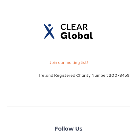
Join our mailing list!
Ireland Registered Charity Number: 20073459
Follow Us