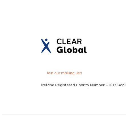
Join our mailing list!
Ireland Registered Charity Number: 20073459