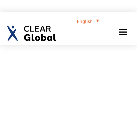
English