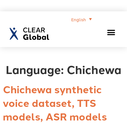
English
Language:
Chichewa
Chichewa synthetic
voice dataset, TTS
models, ASR models