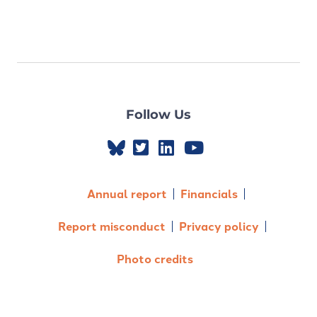
Follow Us
Annual report
Financials
Report misconduct
Privacy policy
Photo credits