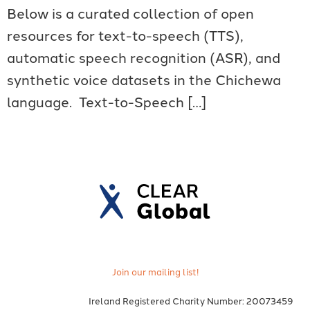
Below is a curated collection of open
resources for text-to-speech (TTS),
automatic speech recognition (ASR), and
synthetic voice datasets in the Chichewa
language. Text-to-Speech […]
Join our mailing list!
Ireland Registered Charity Number: 20073459