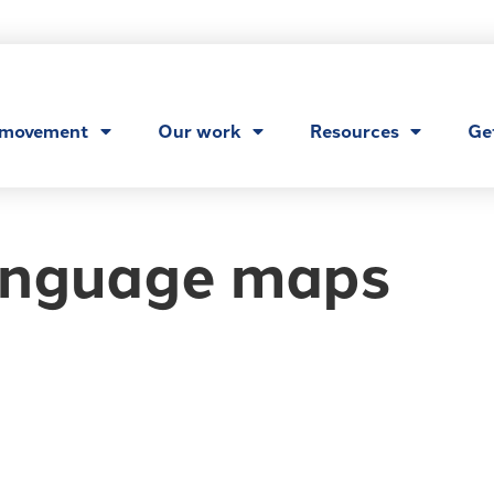
 movement
Our work
Resources
Ge
nguage maps