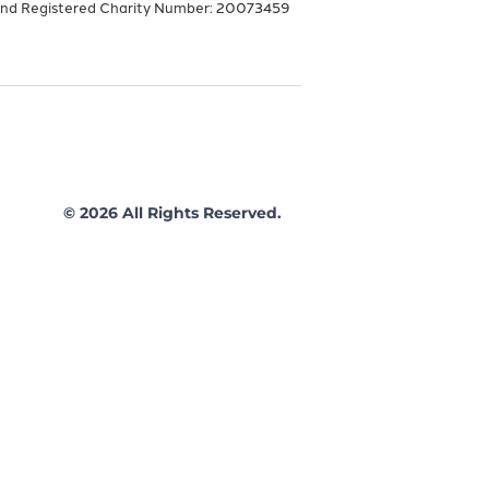
and Registered Charity Number: 20073459
© 2026 All Rights Reserved.