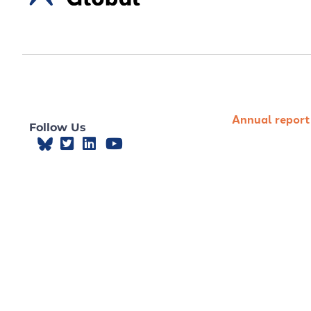
Annual report
Follow Us