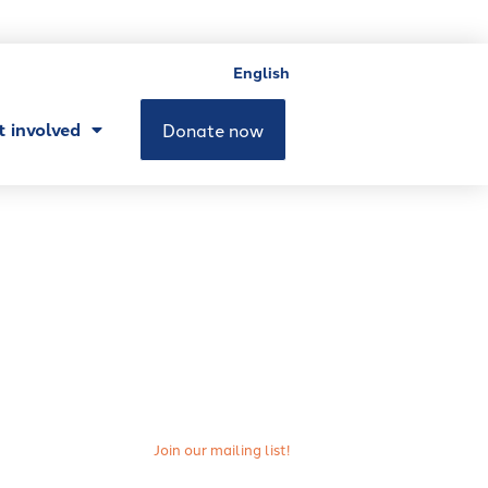
English
t involved
Donate now
Join our mailing list!