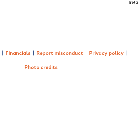
Irel
Financials
Report misconduct
Privacy policy
Photo credits