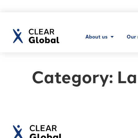
About us
Our
Category:
La