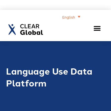
English
Language Use Data
Platform