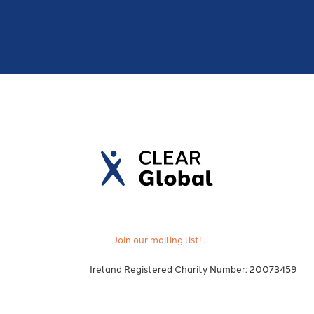
Join our mailing list!
Ireland Registered Charity Number: 20073459