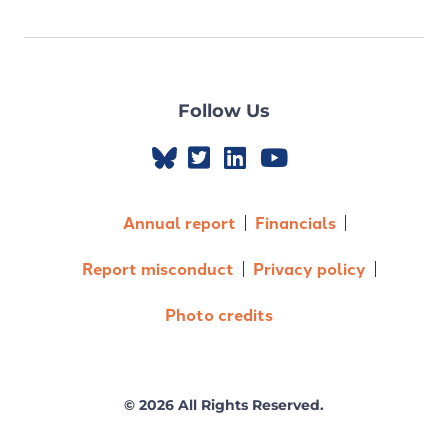
Follow Us
Annual report
Financials
Report misconduct
Privacy policy
Photo credits
© 2026 All Rights Reserved.