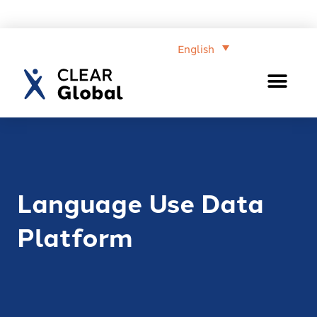
English
Language Use Data
Platform