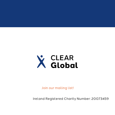
Join our mailing list!
Ireland Registered Charity Number: 20073459