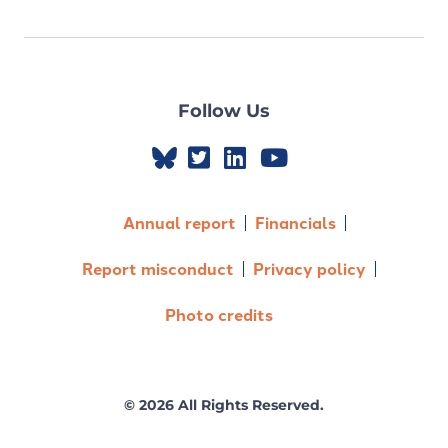
Follow Us
Annual report
Financials
Report misconduct
Privacy policy
Photo credits
© 2026 All Rights Reserved.